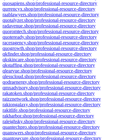
quosapiens.shop/professional-resource-directory
qurrencyx.shop/professional-resource-directory
raablawyers.shop/professional-resource-directory
quotalyzer.shop/professional-resource-directory
radavenue.shop/professional-resource-directory
quoromtech.shop/professional-resource-directory
quoteready.shop/professional-resource-directory
raceragency.shop/professional-resource-directory
quogrowth.shop/professional-resource-directory
qkfinder.shop/professional-resource-directory
qkskincare.shop/professional-resource-directory
qkstaffing.shop/professional-resource-directory
qlearvue.shop/professional-resource-directory
qlesscloud.shop/professional-resource-directory
qodraenergy.shop/professional-resource-directory
qmxadvisory.shop/professional-resource-directory
rakatoken.shop/professional-resource-directory
raizznetwork.shop/professional-resource-directory
rakiongalaxy.shop/professional-resource-directory
rakitlife.shop/professional-resource-directory
rakharbor.shop/professional-resource-directory
raleighsky.shop/professional-resource-directory
quantechpro.shop/professional-resource-directory
quanswers.shop/professional-resource-directory
quantosecure.shop/professional-resource-directory