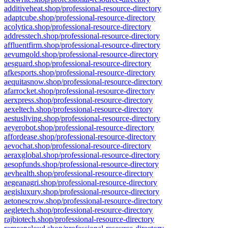
additiveheat.shop/professional-resource-directory
adaptcube.shop/professional-resource-directory
acolytica.shop/professional-resource-directory
addresstech.shop/professional-resource-directory
affluentfirm.shop/professional-resource-directory
aevumgold.shop/professional-resource-directory
aesguard.shop/professional-resource-directory
afkesports.shop/professional-resource-directory
aequitasnow.shop/professional-resource-directory
afarrocket.shop/professional-resource-directory
aerxpress.shop/professional-resource-directory
aexeltech.shop/professional-resource-directory
aestusliving.shop/professional-resource-directory
aeyerobot.shop/professional-resource-directory
affordease.shop/professional-resource-directory
aevochat.shop/professional-resource-directory
aeraxglobal.shop/professional-resource-directory
aesopfunds.shop/professional-resource-directory
aevhealth.shop/professional-resource-directory
aegeanagri.shop/professional-resource-directory
aegisluxury.shop/professional-resource-directory
aetonescrow.shop/professional-resource-directory
aegletech.shop/professional-resource-directory
rajbiotech.shop/professional-resource-directory