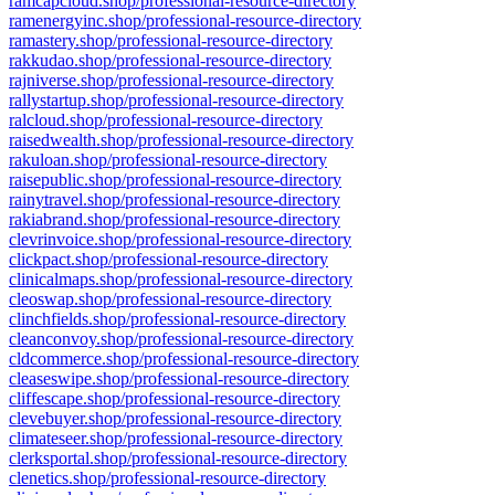
ramcapcloud.shop/professional-resource-directory
ramenergyinc.shop/professional-resource-directory
ramastery.shop/professional-resource-directory
rakkudao.shop/professional-resource-directory
rajniverse.shop/professional-resource-directory
rallystartup.shop/professional-resource-directory
ralcloud.shop/professional-resource-directory
raisedwealth.shop/professional-resource-directory
rakuloan.shop/professional-resource-directory
raisepublic.shop/professional-resource-directory
rainytravel.shop/professional-resource-directory
rakiabrand.shop/professional-resource-directory
clevrinvoice.shop/professional-resource-directory
clickpact.shop/professional-resource-directory
clinicalmaps.shop/professional-resource-directory
cleoswap.shop/professional-resource-directory
clinchfields.shop/professional-resource-directory
cleanconvoy.shop/professional-resource-directory
cldcommerce.shop/professional-resource-directory
cleaseswipe.shop/professional-resource-directory
cliffescape.shop/professional-resource-directory
clevebuyer.shop/professional-resource-directory
climateseer.shop/professional-resource-directory
clerksportal.shop/professional-resource-directory
clenetics.shop/professional-resource-directory