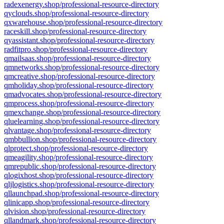
radexenergy.shop/professional-resource-directory
qyclouds.shop/professional-resource-directory
qxwarehouse.shop/professional-resource-directory
raceskill.shop/professional-resource-directory
qyassistant.shop/professional-resource-directory
radfitpro.shop/professional-resource-directory
qmailsaas.shop/professional-resource-directory
qmnetworks.shop/professional-resource-directory
qmcreative.shop/professional-resource-directory
qmholiday.shop/professional-resource-directory
qmadvocates.shop/professional-resource-directory
qmprocess.shop/professional-resource-directory
qmexchange.shop/professional-resource-directory
qluelearning.shop/professional-resource-directory
qlvantage.shop/professional-resource-directory
qmbbullion.shop/professional-resource-directory
qlprotect.shop/professional-resource-directory
qmeagility.shop/professional-resource-directory
qmrepublic.shop/professional-resource-directory
qlogixhost.shop/professional-resource-directory
qljlogistics.shop/professional-resource-directory
qllaunchpad.shop/professional-resource-directory
qlinicapp.shop/professional-resource-directory
qlvision.shop/professional-resource-directory
qllandmark.shop/professional-resource-directory