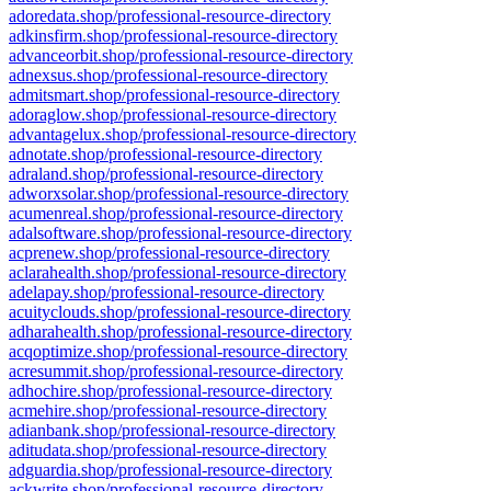
adoredata.shop/professional-resource-directory
adkinsfirm.shop/professional-resource-directory
advanceorbit.shop/professional-resource-directory
adnexsus.shop/professional-resource-directory
admitsmart.shop/professional-resource-directory
adoraglow.shop/professional-resource-directory
advantagelux.shop/professional-resource-directory
adnotate.shop/professional-resource-directory
adraland.shop/professional-resource-directory
adworxsolar.shop/professional-resource-directory
acumenreal.shop/professional-resource-directory
adalsoftware.shop/professional-resource-directory
acprenew.shop/professional-resource-directory
aclarahealth.shop/professional-resource-directory
adelapay.shop/professional-resource-directory
acuityclouds.shop/professional-resource-directory
adharahealth.shop/professional-resource-directory
acqoptimize.shop/professional-resource-directory
acresummit.shop/professional-resource-directory
adhochire.shop/professional-resource-directory
acmehire.shop/professional-resource-directory
adianbank.shop/professional-resource-directory
aditudata.shop/professional-resource-directory
adguardia.shop/professional-resource-directory
ackwrite.shop/professional-resource-directory