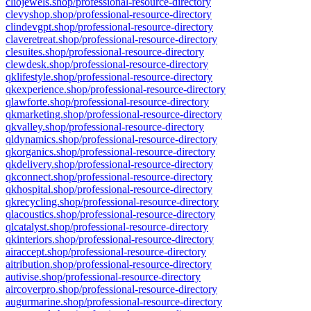
cliojewels.shop/professional-resource-directory
clevyshop.shop/professional-resource-directory
clindevgpt.shop/professional-resource-directory
claveretreat.shop/professional-resource-directory
clesuites.shop/professional-resource-directory
clewdesk.shop/professional-resource-directory
qklifestyle.shop/professional-resource-directory
qkexperience.shop/professional-resource-directory
qlawforte.shop/professional-resource-directory
qkmarketing.shop/professional-resource-directory
qkvalley.shop/professional-resource-directory
qldynamics.shop/professional-resource-directory
qkorganics.shop/professional-resource-directory
qkdelivery.shop/professional-resource-directory
qkconnect.shop/professional-resource-directory
qkhospital.shop/professional-resource-directory
qkrecycling.shop/professional-resource-directory
qlacoustics.shop/professional-resource-directory
qlcatalyst.shop/professional-resource-directory
qkinteriors.shop/professional-resource-directory
airaccept.shop/professional-resource-directory
aitribution.shop/professional-resource-directory
autivise.shop/professional-resource-directory
aircoverpro.shop/professional-resource-directory
augurmarine.shop/professional-resource-directory