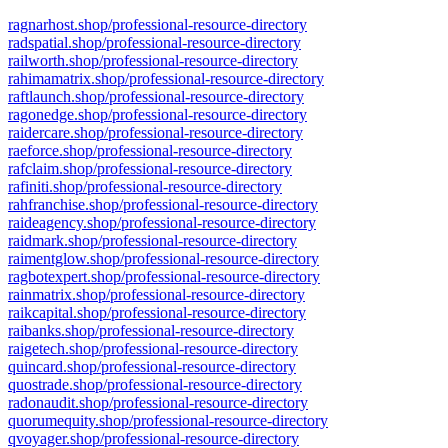
ragnarhost.shop/professional-resource-directory
radspatial.shop/professional-resource-directory
railworth.shop/professional-resource-directory
rahimamatrix.shop/professional-resource-directory
raftlaunch.shop/professional-resource-directory
ragonedge.shop/professional-resource-directory
raidercare.shop/professional-resource-directory
raeforce.shop/professional-resource-directory
rafclaim.shop/professional-resource-directory
rafiniti.shop/professional-resource-directory
rahfranchise.shop/professional-resource-directory
raideagency.shop/professional-resource-directory
raidmark.shop/professional-resource-directory
raimentglow.shop/professional-resource-directory
ragbotexpert.shop/professional-resource-directory
rainmatrix.shop/professional-resource-directory
raikcapital.shop/professional-resource-directory
raibanks.shop/professional-resource-directory
raigetech.shop/professional-resource-directory
quincard.shop/professional-resource-directory
quostrade.shop/professional-resource-directory
radonaudit.shop/professional-resource-directory
quorumequity.shop/professional-resource-directory
qvoyager.shop/professional-resource-directory