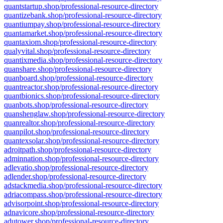
quantstartup.shop/professional-resource-directory
quantizebank.shop/professional-resource-directory
quantiumpay.shop/professional-resource-directory
quantamarket.shop/professional-resource-directory
quantaxiom.shop/professional-resource-directory
qualyvital.shop/professional-resource-directory
quantixmedia.shop/professional-resource-directory
quanshare.shop/professional-resource-directory
quanboard.shop/professional-resource-directory
quantreactor.shop/professional-resource-directory
quantbionics.shop/professional-resource-directory
quanbots.shop/professional-resource-directory
quanshenglaw.shop/professional-resource-directory
quanrealtor.shop/professional-resource-directory
quanpilot.shop/professional-resource-directory
quantexsolar.shop/professional-resource-directory
adroitpath.shop/professional-resource-directory
adminnation.shop/professional-resource-directory
adlevatio.shop/professional-resource-directory
adlender.shop/professional-resource-directory
adstackmedia.shop/professional-resource-directory
adriacompass.shop/professional-resource-directory
advisorpoint.shop/professional-resource-directory
adnavicore.shop/professional-resource-directory
adutower.shop/professional-resource-directory